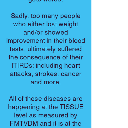
Sadly, too many people
who either lost weight
and/or showed
improvement in their blood
tests, ultimately suffered
the consequence of their
ITIRDs; including heart
attacks, strokes, cancer
and more.
All of these diseases are
happening at the TISSUE
level as measured by
FMTVDM and it is at the