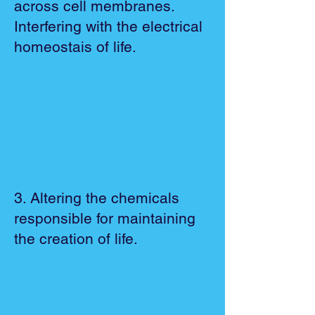
across cell membranes.
Interfering with the electrical
homeostais of life.
3. Altering the chemicals
responsible for maintaining
the creation of life.