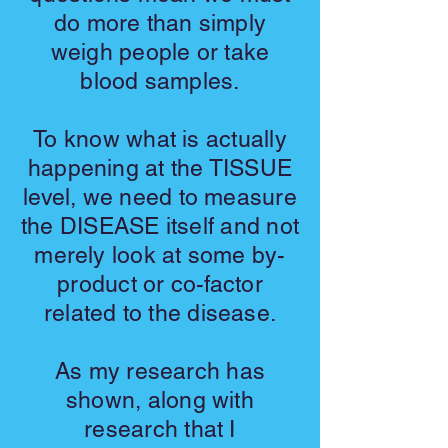
do more than simply
weigh people or take
blood samples.
To know what is actually
happening at the TISSUE
level, we need to measure
the DISEASE itself and not
merely look at some by-
product or co-factor
related to the disease.
As my research has
shown, along with
research that I