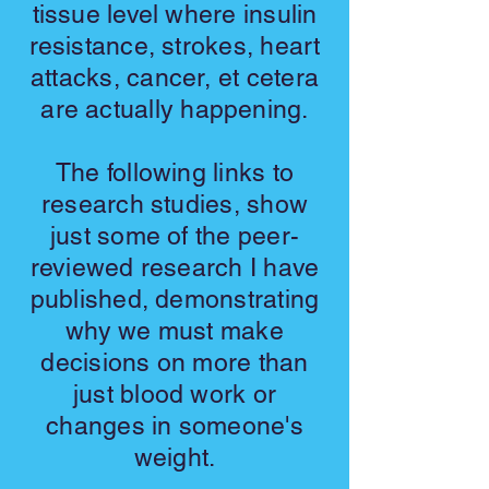
tissue level where insulin
resistance, strokes, heart
attacks, cancer, et cetera
are actually happening.
The following links to
research studies, show
just some of the peer-
reviewed research I have
published, demonstrating
why we must make
decisions on more than
just blood work or
changes in someone's
weight.