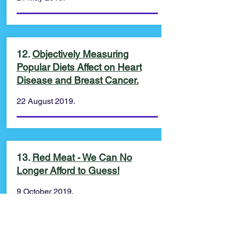
12.
Objectively Measuring
Popular Diets Affect on Heart
Disease and Breast Cancer.
22 August 2019.
13.
Red Meat - We Can No
Longer Afford to Guess!
9 October 2019.