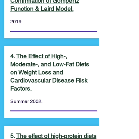
Confirmation of Gompertz
Function & Laird Model.
2019.
4.
The Effect of High-,
Moderate-, and Low-Fat Diets
on Weight Loss and
Cardiovascular Disease Risk
Factors.
Summer 2002.
5.
The effect of high-protein diets