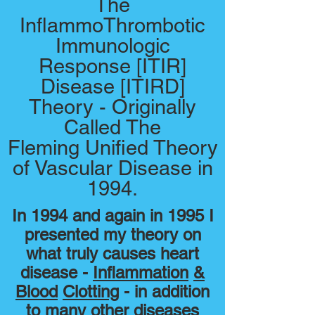
The
InflammoThrombotic
Immunologic
Response [ITIR]
Disease [ITIRD]
Theory - Originally
Called The
Fleming Unified Theory
of Vascular Disease in
1994.
In 1994 and again in 1995 I
presented my theory on
what truly causes heart
disease -
Inflammation
&
Blood
Clotting
- in addition
to many other diseases