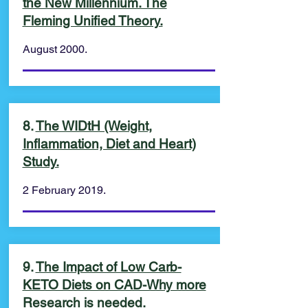
the New Millennium. The
Fleming Unified Theory.
August 2000.
8.
The WIDtH (Weight,
Inflammation, Diet and Heart)
Study.
2 February 2019.
9.
The Impact of Low Carb-
KETO Diets on CAD-Why more
Research is needed.