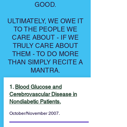
GOOD.
ULTIMATELY, WE OWE IT
TO THE PEOPLE WE
CARE ABOUT - IF WE
TRULY CARE ABOUT
THEM - TO DO MORE
THAN SIMPLY RECITE A
MANTRA.
1.
Blood Glucose and
Cerebrovascular Disease in
Nondiabetic Patients.
October/November 2007.