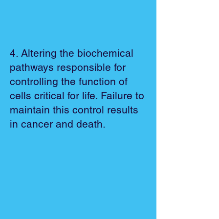
4. Altering the biochemical
pathways responsible for
controlling the function of
cells critical for life. Failure to
maintain this control results
in cancer and death.