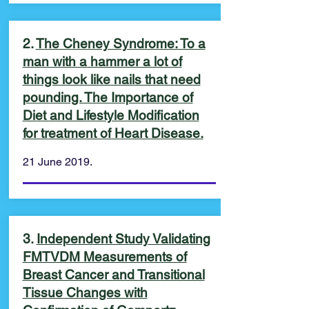
2.
The Cheney Syndrome: To a
man with a hammer a lot of
things look like nails that need
pounding. The Importance of
Diet and Lifestyle Modification
for treatment of Heart Disease.
21 June 2019.
3.
Independent Study Validating
FMTVDM Measurements of
Breast Cancer and Transitional
Tissue Changes with