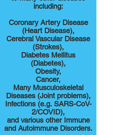
including:
Coronary Artery Disease
(Heart Disease),
Cerebral Vascular Disease
(Strokes),
Diabetes Mellitus
(Diabetes),
Obesity,
Cancer,
Many Musculoskeletal
Diseases (Joint problems),
Infections (e.g. SARS-CoV-
2/COVID),
and various other Immune
and Autoimmune Disorders
.