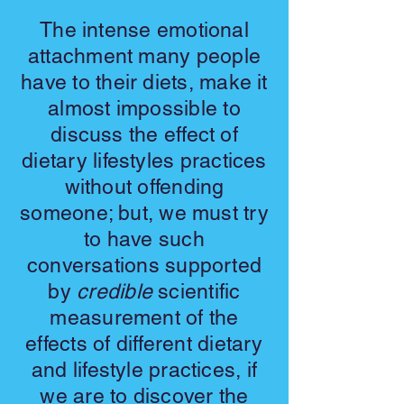
The intense emotional
attachment many people
have to their diets, make it
almost impossible to
discuss the effect of
dietary lifestyles practices
without offending
someone; but, we must try
to have such
conversations supported
by
credible
scientific
measurement of the
effects of different dietary
and lifestyle practices, if
we are to discover the