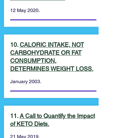
12 May 2020.
10.
CALORIC INTAKE, NOT
CARBOHYDRATE OR FAT
CONSUMPTION,
DETERMINES WEIGHT LOSS.
January 2003.
11.
A Call to Quantify the Impact
of KETO Diets.
21 May 2019.