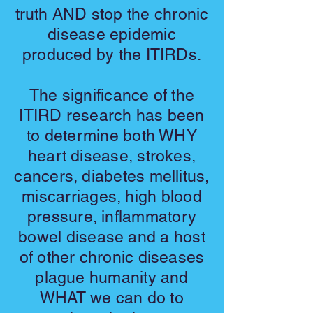
truth AND stop the chronic
disease epidemic
produced by the ITIRDs.
The significance of the
ITIRD research has been
to determine both WHY
heart disease, strokes,
cancers, diabetes mellitus,
miscarriages, high blood
pressure, inflammatory
bowel disease and a host
of other chronic diseases
plague humanity and
WHAT we can do to