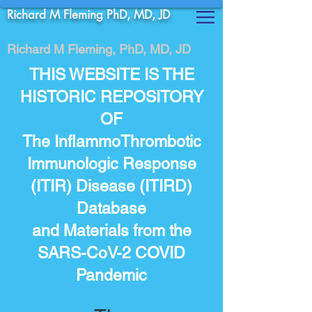
Richard M Fleming PhD, MD, JD
Richard M Fleming, PhD, MD, JD
THIS WEBSITE IS THE
HISTORIC REPOSITORY
OF
The InflammoThrombotic
Immunologic Response
(ITIR) Disease (ITIRD)
Database
and Materials from the
SARS-CoV-2 COVID
Pandemic