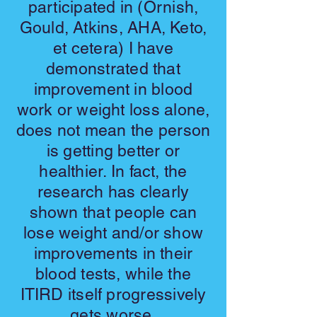
participated in (Ornish,
Gould, Atkins, AHA, Keto,
et cetera) I have
demonstrated that
improvement in blood
work or weight loss alone,
does not mean the person
is getting better or
healthier. In fact, the
research has clearly
shown that people can
lose weight and/or show
improvements in their
blood tests, while the
ITIRD itself progressively
gets worse.