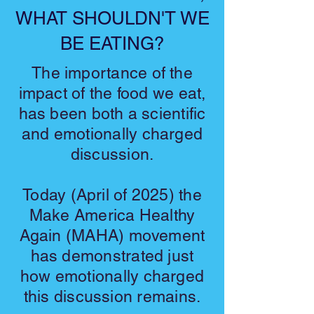
WHAT SHOULDN'T WE
BE EATING?
The importance of the
impact of the food we eat,
has been both a scientific
and emotionally charged
discussion.
Today (April of 2025) the
Make America Healthy
Again (MAHA) movement
has demonstrated just
how emotionally charged
this discussion remains.