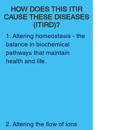
HOW DOES THIS ITIR
CAUSE THESE DISEASES
(ITIRD)?
1. Altering homeostasis - the
balance in biochemical
pathways that maintain
health and life.
2. Altering the flow of ions