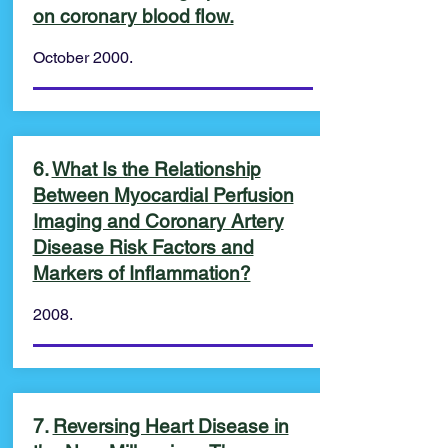
on coronary blood flow.
October 2000.
6.
What Is the Relationship
Between Myocardial Perfusion
Imaging and Coronary Artery
Disease Risk Factors and
Markers of Inflammation?
2008.
7.
Reversing Heart Disease in