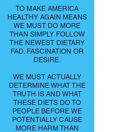
TO MAKE AMERICA
HEALTHY AGAIN MEANS
WE MUST DO MORE
THAN SIMPLY FOLLOW
THE NEWEST DIETARY
FAD, FASCINATION OR
DESIRE.
WE MUST ACTUALLY
DETERMINE WHAT THE
TRUTH IS AND WHAT
THESE DIETS DO TO
PEOPLE BEFORE WE
POTENTIALLY CAUSE
MORE HARM THAN