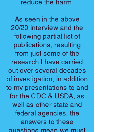
reduce the harm.
As seen in the above
20/20 interview and the
following partial list of
publications, resulting
from just some of the
research I have carried
out over several decades
of investigation, in addition
to my presentations to and
for the CDC & USDA, as
well as other state and
federal agencies, the
answers to these
questions mean we must