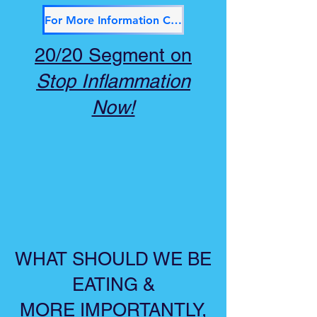
For More Information Click Here
20/20 Segment on
Stop Inflammation
Now!
WHAT SHOULD WE BE
EATING &
MORE IMPORTANTLY,