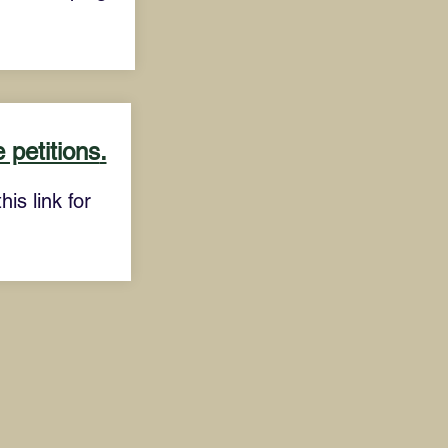
 petitions
.
is link for