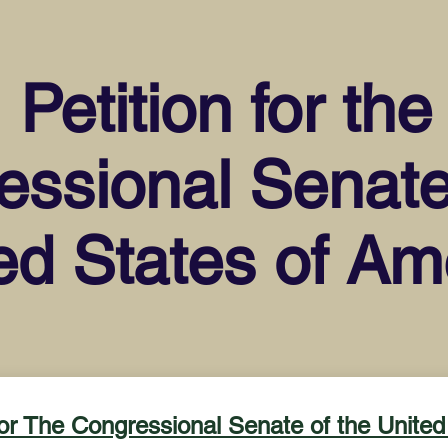
Petition for the
ssional Senate
ed States of Am
for The Congressional Senate of the United