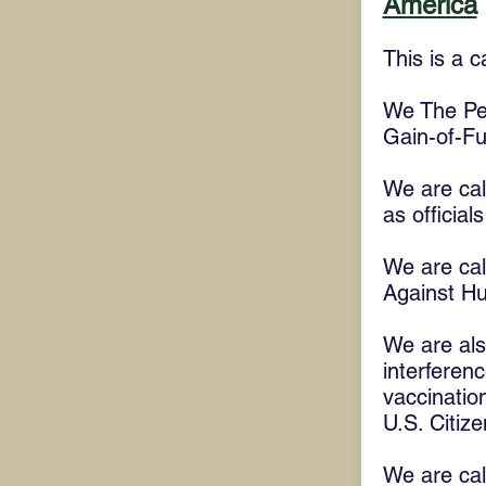
America
This is a c
We The Peop
Gain-of-F
We are call
as official
We are cal
Against Hu
We are also
interferenc
vaccination
U.S. Citize
We are cal