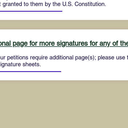
 granted to them by the U.S. Constitution.
onal page for more signatures for any of the
ur petitions require additional page(s); please use th
signature sheets.