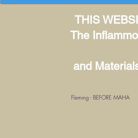
THIS WEBSI
The Inflammo
and Materia
Fleming - BEFORE MAHA