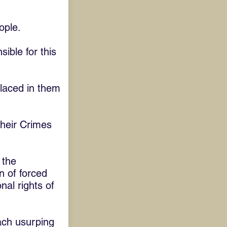
ople.
ible for this
placed in them
their Crimes
 the
n of forced
nal rights of
ach usurping