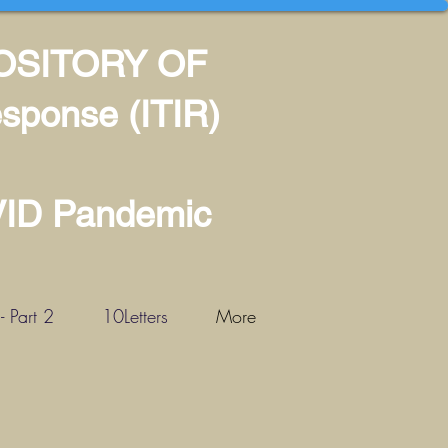
POSITORY OF
sponse (ITIR)
VID Pandemic
 Part 2
10Letters
More