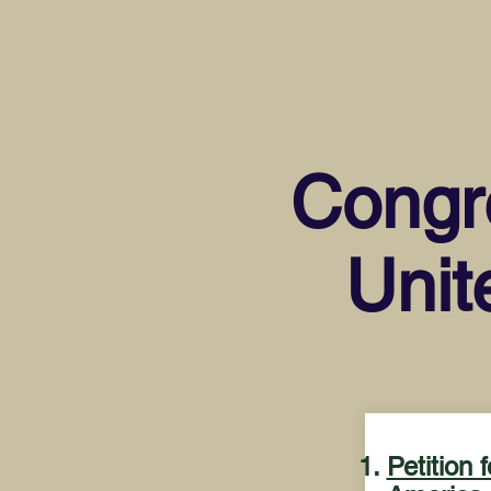
Congre
Unit
Petition 