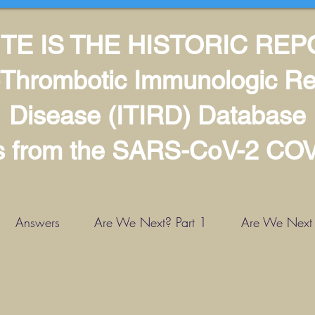
TE IS THE HISTORIC RE
Thrombotic Immunologic Re
Disease (ITIRD) Database
ls from the SARS-CoV-2 CO
Answers
Are We Next? Part 1
Are We Next -