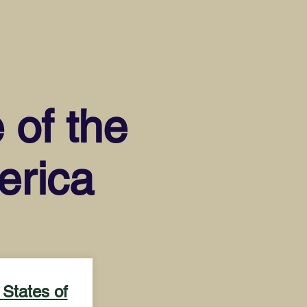
 of the
erica
 States of