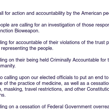
all for action and accountability by the American pe
le are calling for an investigation of those respons
unction Bioweapon.
ing for accountable of their violations of the trust 
s representing the people.
ling on their being held Criminally Accountable for 
manity.
 calling upon our elected officials to put an end to
e of the practice of medicine, as well as a cessatio
, masking, travel restrictions, and other Constitutio
ns.
ling on a cessation of Federal Government overre