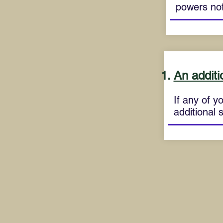
powers not
An additi
If any of yo
additional 