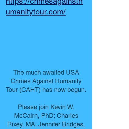
https://crimesagainsth
umanitytour.com/
The much awaited USA
Crimes Against Humanity
Tour (CAHT) has now begun.
Please join Kevin W.
McCairn, PhD; Charles
Rixey, MA; Jennifer Bridges,