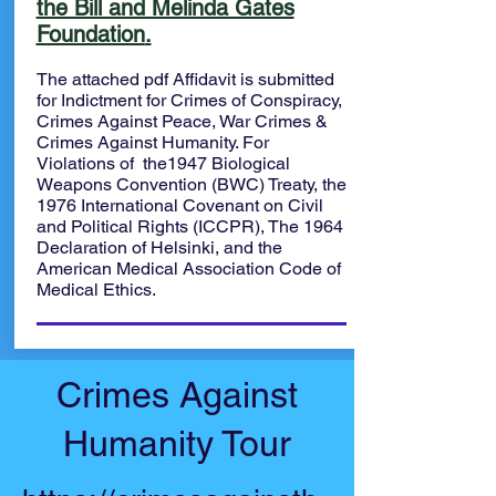
the Bill and Melinda Gates
Foundation
.
The attached pdf Affidavit is submitted
for Indictment for Crimes of Conspiracy,
Crimes Against Peace, War Crimes &
Crimes Against Humanity. For
Violations of the1947 Biological
Weapons Convention (BWC) Treaty, the
1976 International Covenant on Civil
and Political Rights (ICCPR), The 1964
Declaration of Helsinki, and the
American Medical Association Code of
Medical Ethics.
Crimes Against
Humanity Tour