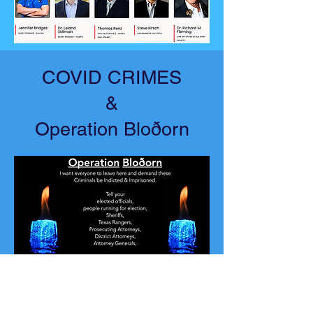
COVID CRIMES
&
Operation Bloðorn