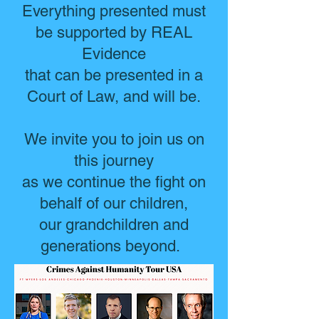
Everything presented must
be supported by REAL
Evidence
that can be presented in a
Court of Law, and will be.
We invite you to join us on
this journey
as we continue the fight on
behalf of our children,
our grandchildren and
generations beyond.