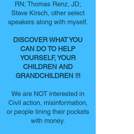
RN; Thomas Renz, JD;
Steve Kirsch, other select
speakers along with myself.
DISCOVER WHAT YOU
CAN DO TO HELP
YOURSELF, YOUR
CHILDREN AND
GRANDCHILDREN !!!
We are NOT interested in
Civil action, misinformation,
or people lining their pockets
with money.