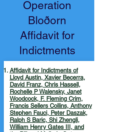
Operation
Bloðorn
Affidavit for
Indictments
Affidavit for Indictments of
Lloyd Austin, Xavier Becerra,
David Franz, Chris Hassell,
Rochelle P Walensky, Janet
Woodcock, F. Fleming Crim,
Francis Sellers Collins, Anthony
Stephen Fauci, Peter Daszak,
Ralph S Baric, Shi Zhengli,
William Henry Gates III, and