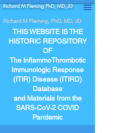
Richard M Fleming PhD, MD, JD
Richard M Fleming, PhD, MD, JD
THIS WEBSITE IS THE
HISTORIC REPOSITORY
OF
The InflammoThrombotic
Immunologic Response
(ITIR) Disease (ITIRD)
Database
and Materials from the
SARS-CoV-2 COVID
Pandemic