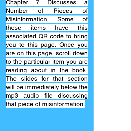
Chapter 7 Discusses a
Number of Pieces of
Misinformation. Some of
those items have this
associated QR code to bring
you to this page. Once you
are on this page, scroll down
to the particular item you are
reading about in the book.
The slides for that section
will be immediately below the
mp3 audio file discussing
that piece of misinformation.