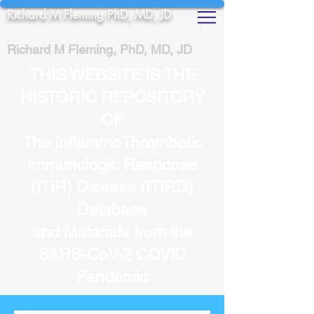
Richard M Fleming PhD, MD, JD
Richard M Fleming, PhD, MD, JD
THIS WEBSITE IS THE
HISTORIC REPOSITORY
OF
The InflammoThrombotic
Immunologic Response
(ITIR) Disease (ITIRD)
Database
and Materials from the
SARS-CoV-2 COVID
Pandemic